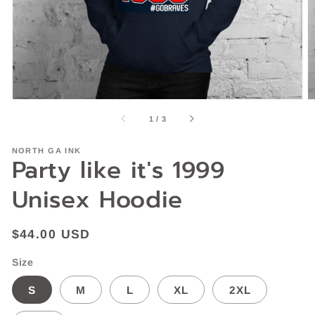
gallery
view
of
1
/
3
NORTH GA INK
Party like it's 1999
Unisex Hoodie
Regular
$44.00 USD
price
Size
S
M
L
XL
2XL