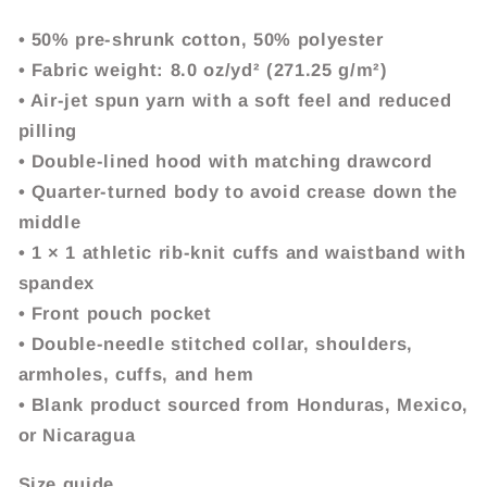
• 50% pre-shrunk cotton, 50% polyester
• Fabric weight: 8.0 oz/yd² (271.25 g/m²)
• Air-jet spun yarn with a soft feel and reduced
pilling
• Double-lined hood with matching drawcord
• Quarter-turned body to avoid crease down the
middle
• 1 × 1 athletic rib-knit cuffs and waistband with
spandex
• Front pouch pocket
• Double-needle stitched collar, shoulders,
armholes, cuffs, and hem
• Blank product sourced from Honduras, Mexico,
or Nicaragua
Size guide