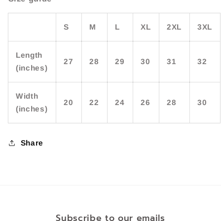
S
M
L
XL
2XL
3XL
Length
27
28
29
30
31
32
(inches)
Width
20
22
24
26
28
30
(inches)
Share
Subscribe to our emails