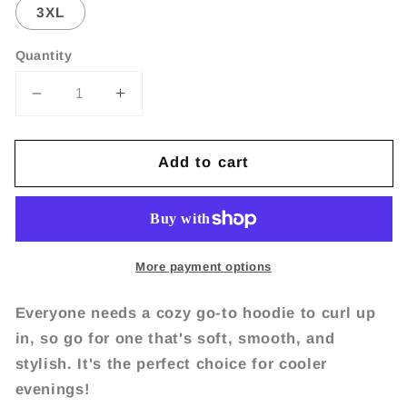
3XL
Quantity
Decrease
Increase
quantity
quantity
for
for
Add to cart
Party
Party
like
like
it&#39;s
it&#39;s
1999
1999
Unisex
Unisex
Hoodie
Hoodie
More payment options
Everyone needs a cozy go-to hoodie to curl up
in, so go for one that's soft, smooth, and
stylish. It's the perfect choice for cooler
evenings!