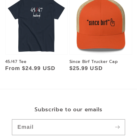
45/47 Tee
Since Birf Trucker Cap
Regular
From $24.99 USD
Regular
$25.99 USD
price
price
Subscribe to our emails
Email