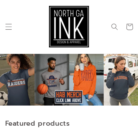
Skip to
content
Cart
Featured products