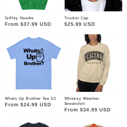
Griffey Hoodie
Trucker Cap
Regular
From $37.99 USD
Regular
$25.99 USD
price
price
Whats Up Brother Tee 02
Whiskey Weather
Sweatshirt
Regular
From $24.99 USD
Regular
From $34.99 USD
price
price