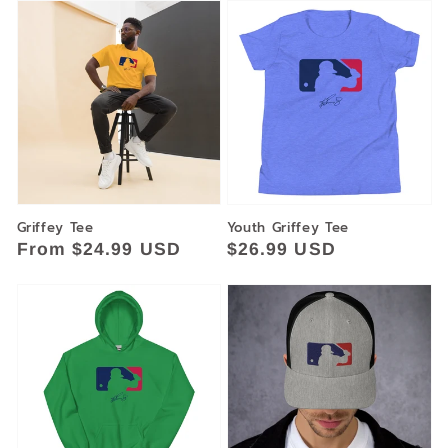
Griffey Tee
Youth Griffey Tee
Regular
From $24.99 USD
Regular
$26.99 USD
price
price